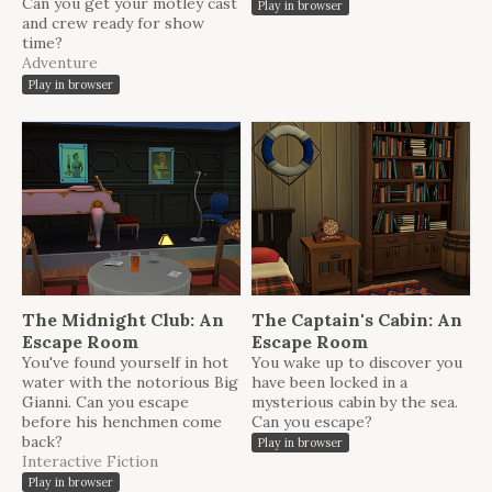
Can you get your motley cast
Play in browser
and crew ready for show
time?
Adventure
Play in browser
The Midnight Club: An
The Captain's Cabin: An
Escape Room
Escape Room
You've found yourself in hot
You wake up to discover you
water with the notorious Big
have been locked in a
Gianni. Can you escape
mysterious cabin by the sea.
before his henchmen come
Can you escape?
back?
Play in browser
Interactive Fiction
Play in browser