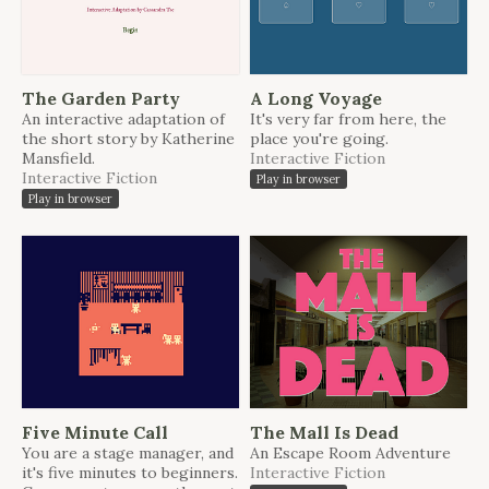
The Garden Party
A Long Voyage
An interactive adaptation of
It's very far from here, the
the short story by Katherine
place you're going.
Mansfield.
Interactive Fiction
Interactive Fiction
Play in browser
Play in browser
Five Minute Call
The Mall Is Dead
You are a stage manager, and
An Escape Room Adventure
it's five minutes to beginners.
Interactive Fiction