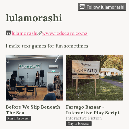
Follow lulamorashi
lulamorashi
lulamorashi
www.redscare.co.nz
I make text games for fun sometimes.
Before We Slip Beneath
Farrago Bazaar -
The Sea
Interactive Play Script
Interactive Fiction
Run in browser
Play in browser