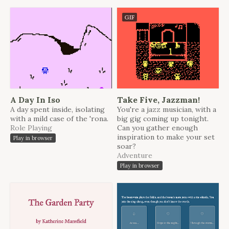
GIF
A Day In Iso
Take Five, Jazzman!
A day spent inside, isolating
You're a jazz musician, with a
with a mild case of the 'rona.
big gig coming up tonight.
Role Playing
Can you gather enough
inspiration to make your set
Play in browser
soar?
Adventure
Play in browser